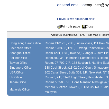
or send email to
enquiries@b
Previous two similar articles:
Print this page
|
Close
About Us
|
Contact Us
|
FAQ
|
Site Map
|
Recom
Hong Kong Head Office
Rooms 2101-05, 21/F., Futura Plaza, 111 How M
Shenzhen Office
Rooms 1203-06, 12/F., Di Wang Commercial Cen
Shanghai Office
Room 1201, 12/F., Tower A, Guangqi Culture Plaz
Beijing Office
Room 303, 3/F., Interchina Commercial Building,
Taiwan Office
Rooms 7F-702, 7/F., 188 Section 5, Nanjing East
Singapore Office
138 Cecil Street, #13-02 Cecil Court, Singapor
USA Office
202 Canal Street, Suite 303, 3/F., New York, NY
UK Office
Room 5, 2/F., 39-41 High Street, New Malden, S
Japan Office
Rooms 502-03, 5/F., Lions Mansion Matsugaya, 
Menara Suezcap, Tower 2, E-13A-3A, No. 2 Jalan
Malaysia Office
Malaysia