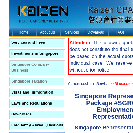
Home
About Us
Services
Download
FAQs
Attention:
The following quota
Services and Fees
does not constitute the final 
Investments in Singapore
be based on the actual quot
individual case. We reserve 
Singapore Company
without prior notice.
Business
Singapore Taxation
Current position : Service >>
Singapore
Visas and Immigration
Singapore Represen
Package #SGRO1
Laws and Regulations
Employment 
Downloads
Representativ
Frequently Asked Questions
Singapore Representat