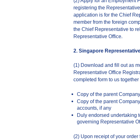
(2) Apply for an Employment P
registering the Representati
application is for the Chief Re
member from the foreign comp
the Chief Representative to re
Representative Office.
2. Singapore Representative
(1) Download and fill out as 
Representative Office Registr
completed form to us together
Copy of the parent Company’s
Copy of the parent Company’
accounts, if any
Duly endorsed undertaking t
governing Representative Of
(2) Upon receipt of your orde