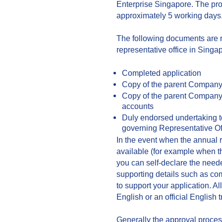
Enterprise Singapore. The proc
approximately 5 working days
The following documents are 
representative office in Singa
Completed application
Copy of the parent Company’s
Copy of the parent Company’
accounts
Duly endorsed undertaking t
governing Representative Of
In the event when the annual 
available (for example when t
you can self-declare the need
supporting details such as com
to support your application. A
English or an official English 
Generally the approval process