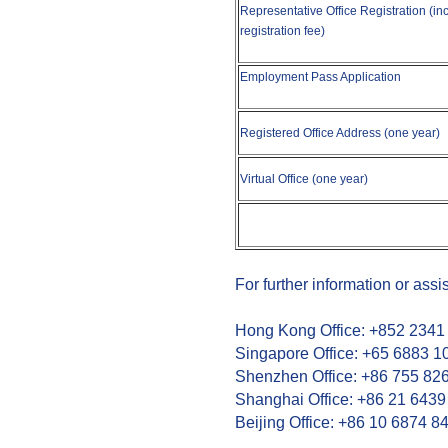
Representative Office Registration (incl
registration fee)
Employment Pass Application
Registered Office Address (one year)
Virtual Office (one year)
For further information or assi
Hong Kong Office: +852 2341
Singapore Office: +65 6883 1
Shenzhen Office: +86 755 82
Shanghai Office: +86 21 6439
Beijing Office: +86 10 6874 8