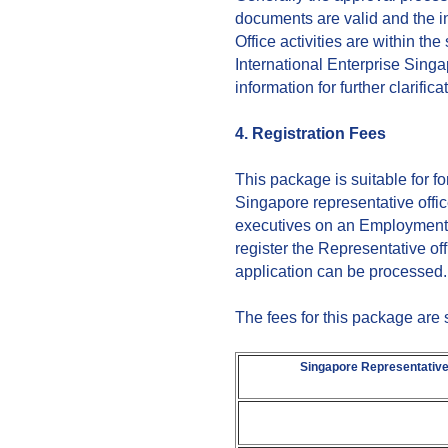
documents are valid and the 
Office activities are within t
International Enterprise Singa
information for further clarifica
4. Registration Fees
This package is suitable for f
Singapore representative offic
executives on an Employment 
register the Representative o
application can be processed.
The fees for this package are
Singapore Representative