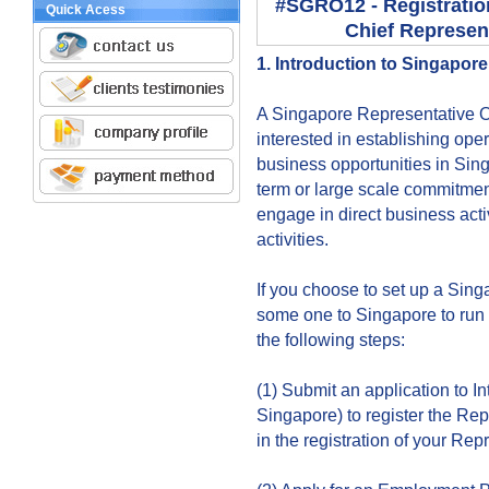
#SGRO12 - Registratio
Quick Acess
Chief Represent
1. Introduction to Singapore
A Singapore Representative O
interested in establishing op
business opportunities in Sin
term or large scale commitmen
engage in direct business activ
activities.
If you choose to set up a Sin
some one to Singapore to run t
the following steps:
(1) Submit an application to I
Singapore) to register the Rep
in the registration of your Rep