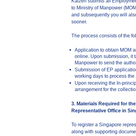
Kaizen submits all Employment
to Ministry of Manpower (MOM) 
and subsequently you will als
sooner.
The process consists of the fo
Application to obtain MOM au
online. Upon submission, it t
Manpower to send the author
Submission of EP applicatio
working days to process the 
Upon receiving the In-princip
arrangement for the collectio
3. Materials Required for th
Representative Office in Si
To register a Singapore repres
along with supporting document