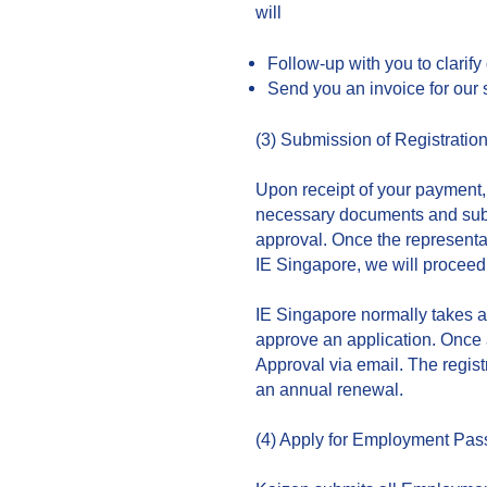
will
Follow-up with you to clarify
Send you an invoice for our 
(3) Submission of Registrati
Upon receipt of your payment, 
necessary documents and submit
approval. Once the representa
IE Singapore, we will proceed
IE Singapore normally takes a
approve an application. Once a
Approval via email. The registr
an annual renewal.
(4) Apply for Employment Pas