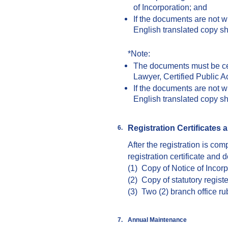
of Incorporation; and
If the documents are not w
English translated copy s
*Note:
The documents must be cer
Lawyer, Certified Public A
If the documents are not w
English translated copy s
Registration Certificates
a
6.
After the registration is co
registration certificate and 
(1) Copy of Notice of Incorp
(2) Copy of statutory regist
(3) Two (2) branch office r
7.
Annual
M
aintenance