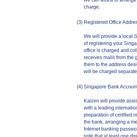
charge.
(3)
Registered Office Addre
We will provide a local 
of registering your Singa
office is charged and co
receives mails from the 
them to the address des
will be charged separate
(4)
Singapore Bank Accoun
Kaizen will provide assi
with a leading internati
preparation of certified
the bank, arranging a mee
Internet banking passwor
note that at least one di