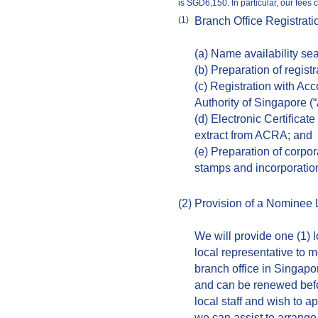
is SGD6,150. In particular, our fees 
Branch Office Registrati
(1)
(a) Name availability se
(b) Preparation of regist
(c) Registration with Ac
Authority of Singapore 
(d) Electronic Certificate
extract from ACRA; and
(e) Preparation of corpor
stamps and incorporati
(2)
Provision of a Nominee 
We will provide one (1) l
local representative to m
branch office in Singapor
and can be renewed befo
local staff and wish to a
we can assist to arrange