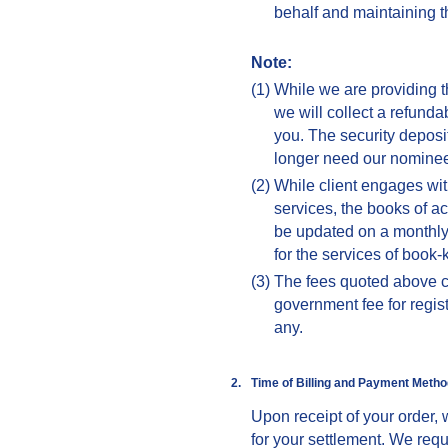
behalf and maintaining th
Note:
(1)
While we are providing t
we will collect a refund
you. The security deposi
longer need our nominee
(2)
While client engages wit
services, the books of ac
be updated on a monthly
for the services of book-
(3)
The fees quoted above c
government fee for registr
any.
2.
Time of Billing and
Payment Metho
Upon receipt of your order, 
for your settlement. We requ