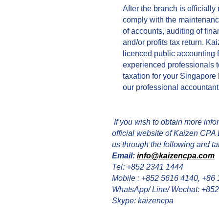
After the branch is officially
comply with the maintenanc
of accounts, auditing of fina
and/or profits tax return. Ka
licenced public accounting 
experienced professionals t
taxation for your Singapore 
our professional accountants
If you wish to obtain more infor
official website of Kaizen CPA 
us through the following and tal
Email:
info@kaizencpa.com
Tel: +852 2341 1444
Mobile : +852 5616 4140, +86
WhatsApp/ Line/ Wechat: +85
Skype: kaizencpa