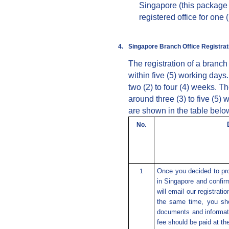
Singapore (this package 
registered office for one (
4.
Singapore
Branch
Office Registra
The registration of a branc
within five (5) working days
two (2) to four (4) weeks. T
around three (3) to five (5
are shown in the table belo
No
.
Once you decided to pro
1
in Singapore and confi
will email our registrati
the same time, you sho
documents and informati
fee should be paid at t