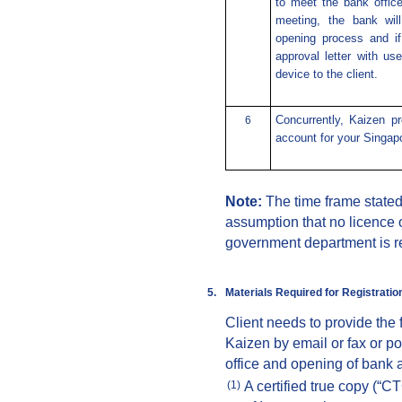
to meet the bank office
meeting, the bank wil
opening process and if
approval letter with u
device to the client.
Concurrently, Kaizen p
6
account for your Singap
Note:
The time frame state
assumption that no licence 
government department is r
5.
Materials Required for
Registr
atio
Client needs to provide the
Kaizen by email or fax or po
office and opening of bank 
A certified true copy (“C
(1)