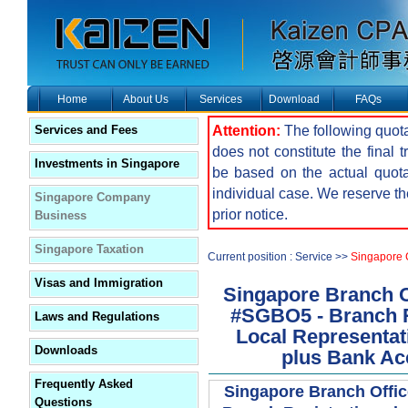
Home
About Us
Services
Download
FAQs
Attention:
The following quota
Services and Fees
does not constitute the final 
Investments in Singapore
be based on the actual quot
individual case. We reserve the
Singapore Company
prior notice.
Business
Singapore Taxation
Current position : Service >>
Singapore
Visas and Immigration
Singapore Branch O
#SGBO5 - Branch R
Laws and Regulations
Local Representati
Downloads
plus Bank Ac
Frequently Asked
Singapore Branch Offi
Questions