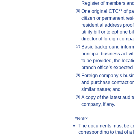
Register of members and 
One original CTC** of pa
(6)
citizen or permanent resi
residential address proof
utility bill or telephone 
director of foreign compa
Basic background informa
(7)
principal business activit
to be provided, the locat
branch office’s expected t
Foreign company’s busine
(8)
and purchase contract or
similar nature; and
A copy of the latest audit
(9)
company, if any.
*Note:
The documents must be certi
corresponding to that of a