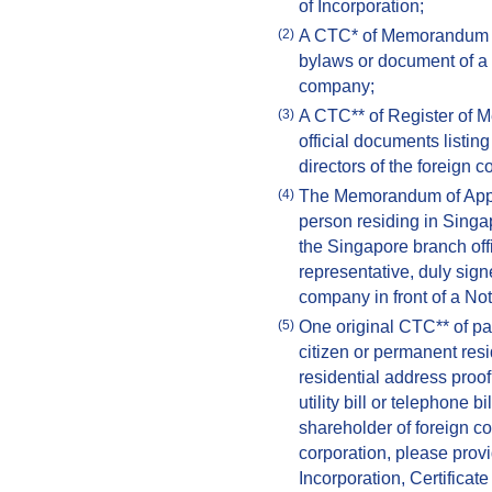
of Incorporation;
A CTC* of Memorandum an
(2)
bylaws or document of a si
company;
A CTC** of Register of M
(3)
official documents listin
directors of the foreign 
The Memorandum of Appoi
(4)
person residing in Singa
the Singapore branch offi
representative, duly signe
company in front of a Not
One original CTC** of pa
(5)
citizen or permanent resi
residential address proof
utility bill or telephone 
shareholder of foreign c
corporation, please provi
Incorporation, Certificate