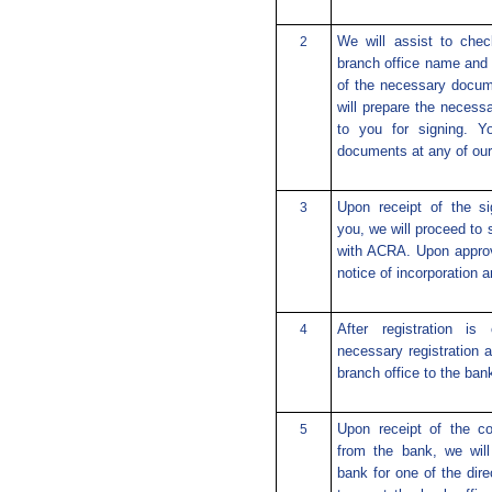
We will assist to chec
2
branch office name and 
of the necessary docum
will prepare the necess
to you for signing. Y
documents at any of our 
Upon receipt of the si
3
you, we will proceed to 
with ACRA. Upon approva
notice of incorporation 
After registration i
4
necessary registration 
branch office to the bank
Upon receipt of the co
5
from the bank, we will
bank for one of the dire