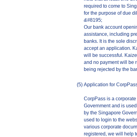
required to come to Sing
for the purpose of due di
&#
8195;
Our bank account opening
assistance, including pr
banks. It is the sole dis
accept an application. K
will be successful. Kaiz
and no payment will be 
being rejected by the ba
(5)
Application for CorpPas
CorpPass is a corporate 
Government and is used 
by the Singapore Govern
used to login to the webs
various corporate docume
registered, we will help