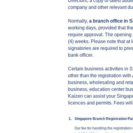
Directors, a copy of latest audi
company and other relevant du
Normally,
a branch office in 
working days, provided that th
require approval. The opening o
(4) weeks. Please note that at l
signatories are required to pre
bank officer.
Certain business activities in 
other than the registration wit
business, wholesaling and reta
business, education center bus
Kaizen can assist your Singapor
licences and permits. Fees wil
1.
Singapore Branch Registration P
Our fee for handling the registration