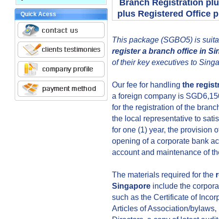
Branch Registration pl
plus Registered Office
Quick Acess
This package (SGBO5) is suitab
register a branch office in S
of their key executives to Sing
Our fee for handling
the regist
a foreign company is SGD6,150.
for the registration of the branc
the local representative to sati
for one (1) year, the provision o
opening of a corporate bank ac
account and maintenance of th
The materials required for the
Singapore
include the corpora
such as the Certificate of Inc
Articles of Association/bylaws