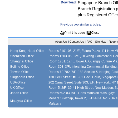
Singapore Branch Of
Download:
Branch Registration 
plus Registered Offi
Previous two similar articles:
Print this page
|
Close
About Us
|
Contact Us
|
FAQ
|
Site Map
|
Recom
Hong Kong Head Office
Rooms 2101-05, 21/F., Futura Plaza, 111 How M
Shenzhen Office
Rooms 1203-06, 12/F., Di Wang Commercial Cen
Shanghai Office
Room 1201, 12/F., Tower A, Guangqi Culture Plaz
Beijing Office
Room 303, 3/F., Interchina Commercial Building,
Taiwan Office
Rooms 7F-702, 7/F., 188 Section 5, Nanjing East
Singapore Office
138 Cecil Street, #13-02 Cecil Court, Singapor
USA Office
202 Canal Street, Suite 303, 3/F., New York, NY
UK Office
Room 5, 2/F., 39-41 High Street, New Malden, S
Japan Office
Rooms 502-03, 5/F., Lions Mansion Matsugaya, 
Menara Suezcap, Tower 2, E-13A-3A, No. 2 Jalan
Malaysia Office
Malaysia