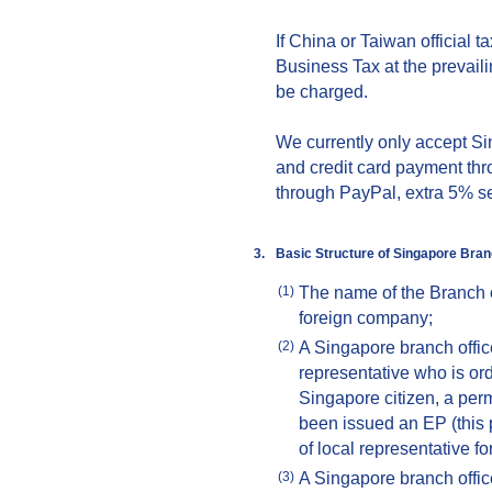
If China or Taiwan official 
Business Tax at the prevailin
be charged.
We currently only accept S
and credit card payment thr
through PayPal, extra 5% se
3.
Basic Structure of
Singap
ore
Bran
The name of the Branch o
(1)
foreign company;
A Singapore branch office
(2)
representative who is ord
Singapore citizen, a per
been issued an EP (this 
of local representative fo
A Singapore branch office
(3)