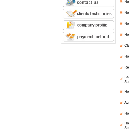
No
No
No
Ho
Cl
Ho
Re
Fe
Su
Ho
Au
Ho
Ho
Se