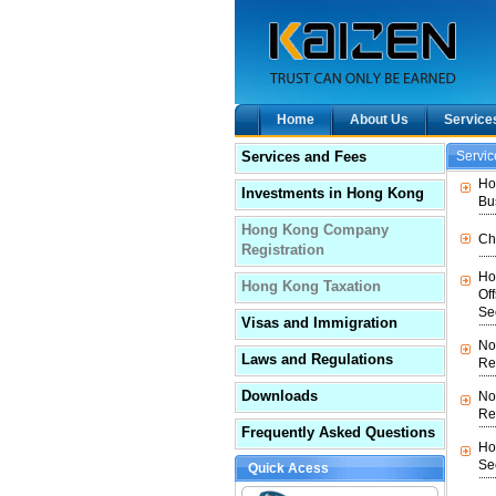
Home
About Us
Service
Services and Fees
Servi
Ho
Investments in Hong Kong
Bu
Hong Kong Company
Ch
Registration
Ho
Hong Kong Taxation
Of
Se
Visas and Immigration
No
Laws and Regulations
Re
Downloads
No
Re
Frequently Asked Questions
Ho
Se
Quick Acess