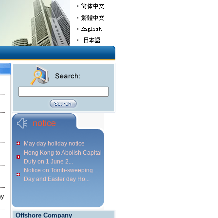
May day holiday notice
Hong Kong to Abolish Capital
Duty on 1 June 2...
Notice on Tomb-sweeping
Day and Easter day Ho...
ny
Offshore Company