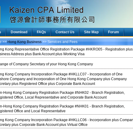
s
Download
FAQs
Contact Us
Site Map
Forum
ce >>
Hong Kong Business
>> Services and Fees
ng Kong Representative Office Registration Package #HKRO05 - Registration plus
siness Address plus Bank Account plus Working Visa
ange of Company Secretary of your Hong Kong Company
ng Kong Company Incorporation Package #HKLLC07 - Incorporation of One
fshore Company and Incorporation of One Hong Kong Company plus Company
cretary plus Registered Office plus Corporate Bank Account
n-Hong Kong Company Registration Package #NHK02 - Branch Registration,
gistered Office, Local Representative and Corporate Bank Account
n-Hong Kong Company Registration Package #NHK01 - Branch Registration,
gistered Office and Local Representative
ng Kong Company Incorporation Package #HKLLC06 - Incorporation plus Compa
cretary plus Corporate Bank Account plus Virtual Office