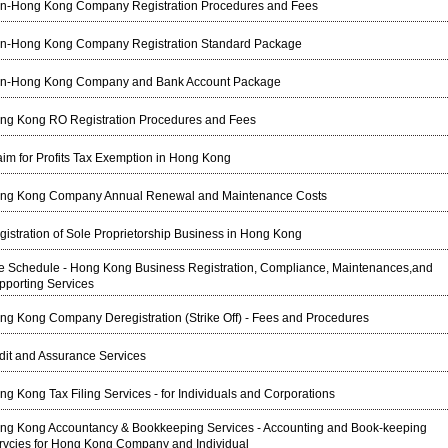
n-Hong Kong Company Registration Procedures and Fees
n-Hong Kong Company Registration Standard Package
n-Hong Kong Company and Bank Account Package
ng Kong RO Registration Procedures and Fees
aim for Profits Tax Exemption in Hong Kong
ng Kong Company Annual Renewal and Maintenance Costs
gistration of Sole Proprietorship Business in Hong Kong
e Schedule - Hong Kong Business Registration, Compliance, Maintenances,and
pporting Services
ng Kong Company Deregistration (Strike Off) - Fees and Procedures
dit and Assurance Services
ng Kong Tax Filing Services - for Individuals and Corporations
ng Kong Accountancy & Bookkeeping Services - Accounting and Book-keeping
rvcies for Hong Kong Company and Individual