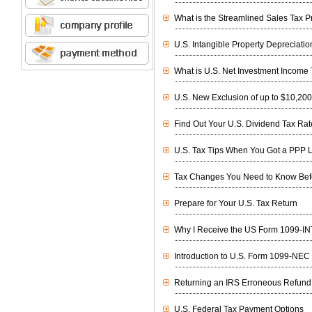
What is the Streamlined Sales Tax Pr
U.S. Intangible Property Depreciati
What is U.S. Net Investment Income
U.S. New Exclusion of up to $10,20
Find Out Your U.S. Dividend Tax Rat
U.S. Tax Tips When You Got a PPP 
Tax Changes You Need to Know Befor
Prepare for Your U.S. Tax Return
Why I Receive the US Form 1099-IN
Introduction to U.S. Form 1099-NEC
Returning an IRS Erroneous Refund
U.S. Federal Tax Payment Options