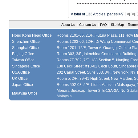
A total of 133 Articles, pages:4/7
[|<]
[<]
[
About Us
|
Contact Us
|
FAQ
|
Site Map
|
Recom
Hong Kong Head Office
Rooms 2101-05, 21/F., Futura Plaza, 111 How M
Shenzhen Office
Rooms 1203-06, 12/F., Di Wang Commercial Cen
Shanghai Office
Room 1201, 12/F., Tower A, Guangqi Culture Plaz
Beijing Office
Room 303, 3/F., Interchina Commercial Building,
Taiwan Office
Rooms 7F-702, 7/F., 188 Section 5, Nanjing East
Singapore Office
138 Cecil Street, #13-02 Cecil Court, Singapor
USA Office
202 Canal Street, Suite 303, 3/F., New York, NY
UK Office
Room 5, 2/F., 39-41 High Street, New Malden, S
Japan Office
Rooms 502-03, 5/F., Lions Mansion Matsugaya, 
Menara Suezcap, Tower 2, E-13A-3A, No. 2 Jalan
Malaysia Office
Malaysia