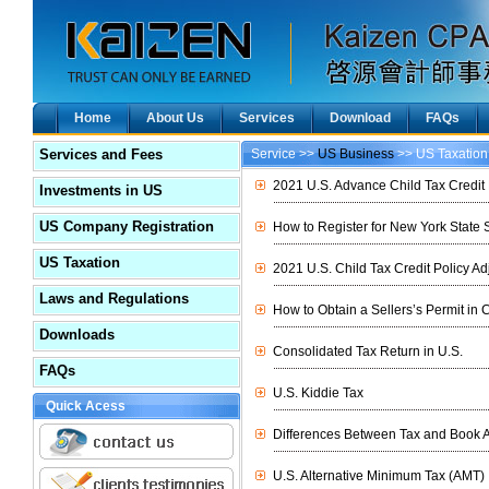
Home
About Us
Services
Download
FAQs
Services and Fees
Service >>
US Business
>> US Taxation
2021 U.S. Advance Child Tax Credit 
Investments in US
US Company Registration
How to Register for New York State 
US Taxation
2021 U.S. Child Tax Credit Policy A
Laws and Regulations
How to Obtain a Sellers’s Permit in C
Downloads
Consolidated Tax Return in U.S.
FAQs
U.S. Kiddie Tax
Quick Acess
Differences Between Tax and Book A
U.S. Alternative Minimum Tax (AMT)