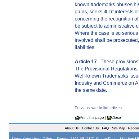
known trademarks abuses his 
gains, seeks illicit interests o
concerning the recognition of
be subject to administrative 
Where the case is so serious 
involved shall be prosecuted, 
liabilities.
Article 17
These provisions s
The Provisional Regulations 
Well-known Trademarks issued
Industry and Commerce on Au
the same date.
Previous two similar articles:
Print this page
|
Close
About Us
|
Contact Us
|
FAQ
|
Site Map
|
Recom