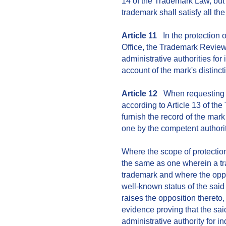
14 of the Trademark Law, but i
trademark shall satisfy all the
Article 11
In the protection 
Office, the Trademark Review
administrative authorities fo
account of the mark's distin
Article 12
When requesting for
according to Article 13 of th
furnish the record of the mar
one by the competent authorit
Where the scope of protection
the same as one wherein a tr
trademark and where the oppos
well-known status of the sai
raises the opposition thereto,
evidence proving that the sai
administrative authority for 