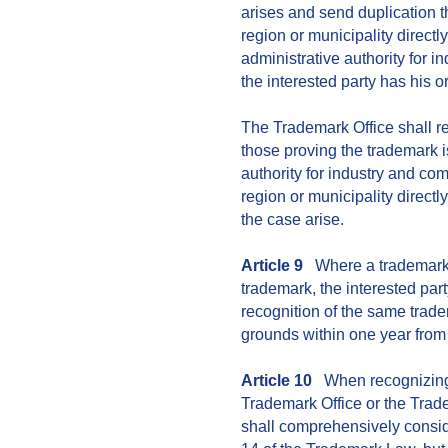
arises and send duplication t
region or municipality direct
administrative authority for 
the interested party has his or
The Trademark Office shall r
those proving the trademark i
authority for industry and c
region or municipality direct
the case arise.
Article 9
Where a trademark 
trademark, the interested party
recognition of the same trade
grounds within one year from
Article 10
When recognizing 
Trademark Office or the Tra
shall comprehensively consid