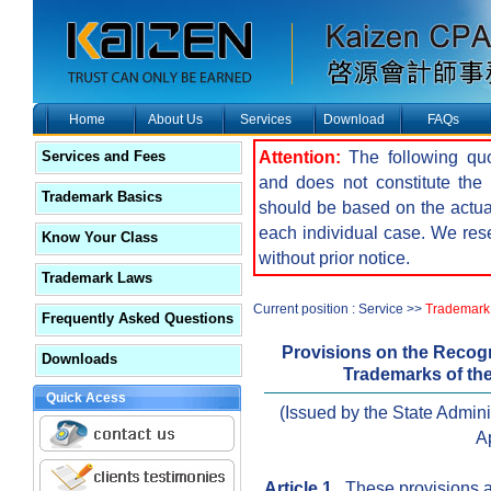
Home
About Us
Services
Download
FAQs
Attention:
The following quot
Services and Fees
and does not constitute the f
Trademark Basics
should be based on the actua
each individual case. We reser
Know Your Class
without prior notice.
Trademark Laws
Current position : Service >>
Trademark 
Frequently Asked Questions
Provisions on the Recogn
Downloads
Trademarks of the
Quick Acess
(Issued by the State Admin
Ap
Article 1
These provisions ar