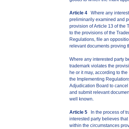
Article 4
Where any interested
preliminarily examined and p
provision of Article 13 of the
to the provisions of the Tra
Regulations, file an oppositi
relevant documents proving th
Where any interested party be
trademark violates the provis
he or it may, according to th
the Implementing Regulation
Adjudication Board to cancel 
and submit relevant documents
well known.
Article 5
In the process of t
interested party believes that
within the circumstances prov