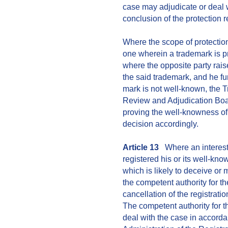
case may adjudicate or deal wi
conclusion of the protection r
Where the scope of protection
one wherein a trademark is p
where the opposite party rais
the said trademark, and he fu
mark is not well-known, the 
Review and Adjudication Boa
proving the well-knowness of
decision accordingly.
Article 13
Where an intereste
registered his or its well-kn
which is likely to deceive or 
the competent authority for th
cancellation of the registrati
The competent authority for t
deal with the case in accorda