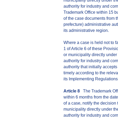
municipality directly under t
authority for industry and com
Trademark Office within 15 bu
of the case documents from t
prefecture) administrative au
its administrative region.
Where a case is held not to f
1 of Article 6 of these Provis
or municipality directly unde
authority for industry and co
authority that initially accepts
timely according to the relev
its Implementing Regulations
Article 8
The Trademark Offic
within 6 months from the date
of a case, notify the decision
municipality directly under t
authority for industry and c