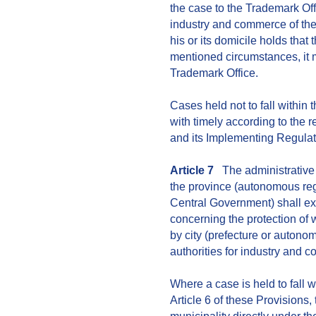
the case to the Trademark Offic
industry and commerce of the
his or its domicile holds that 
mentioned circumstances, it m
Trademark Office.
Cases held not to fall within
with timely according to the 
and its Implementing Regulat
Article 7
The administrative 
the province (autonomous regi
Central Government) shall e
concerning the protection of
by city (prefecture or autono
authorities for industry and c
Where a case is held to fall 
Article 6 of these Provisions