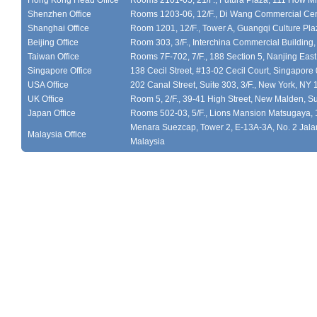
Hong Kong Head Office
Rooms 2101-05, 21/F., Futura Plaza, 111 How M
Shenzhen Office
Rooms 1203-06, 12/F., Di Wang Commercial Cen
Shanghai Office
Room 1201, 12/F., Tower A, Guangqi Culture Plaz
Beijing Office
Room 303, 3/F., Interchina Commercial Building,
Taiwan Office
Rooms 7F-702, 7/F., 188 Section 5, Nanjing East
Singapore Office
138 Cecil Street, #13-02 Cecil Court, Singapor
USA Office
202 Canal Street, Suite 303, 3/F., New York, NY
UK Office
Room 5, 2/F., 39-41 High Street, New Malden, S
Japan Office
Rooms 502-03, 5/F., Lions Mansion Matsugaya, 
Menara Suezcap, Tower 2, E-13A-3A, No. 2 Jalan
Malaysia Office
Malaysia