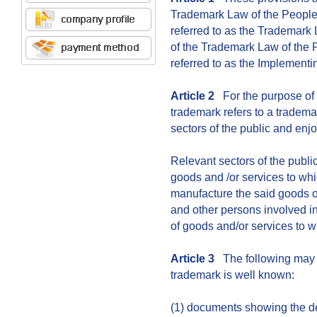
Trademark Law of the People'
referred to as the Trademark
of the Trademark Law of the 
referred to as the Implementi
Article 2
For the purpose of 
trademark refers to a tradema
sectors of the public and enjo
Relevant sectors of the publi
goods and /or services to wh
manufacture the said goods or
and other persons involved in 
of goods and/or services to w
Article 3
The following may s
trademark is well known:
(1) documents showing the de