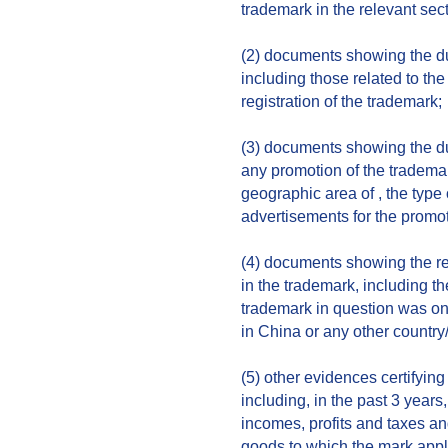
trademark in the relevant sect
(2) documents showing the dur
including those related to th
registration of the trademark;
(3) documents showing the du
any promotion of the trademar
geographic area of , the type
advertisements for the promot
(4) documents showing the re
in the trademark, including t
trademark in question was o
in China or any other country
(5) other evidences certifying
including, in the past 3 years
incomes, profits and taxes and
goods to which the mark appl