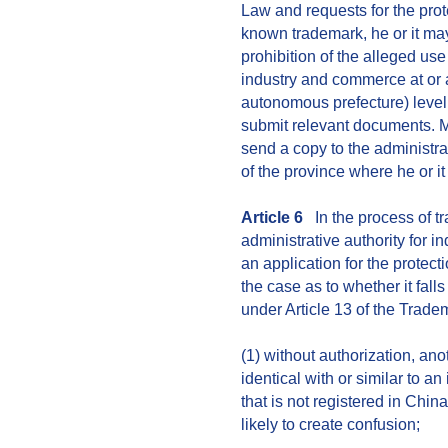
Law and requests for the prote
known trademark, he or it may 
prohibition of the alleged use 
industry and commerce at or a
autonomous prefecture) level
submit relevant documents. M
send a copy to the administra
of the province where he or it
Article 6
In the process of tr
administrative authority for 
an application for the protec
the case as to whether it fall
under Article 13 of the Trad
(1) without authorization, an
identical with or similar to a
that is not registered in Chin
likely to create confusion;