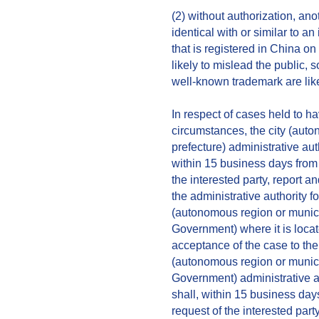
(2) without authorization, an
identical with or similar to a
that is registered in China on
likely to mislead the public, so
well-known trademark are like
In respect of cases held to h
circumstances, the city (aut
prefecture) administrative au
within 15 business days from 
the interested party, report a
the administrative authority 
(autonomous region or municip
Government) where it is locate
acceptance of the case to the 
(autonomous region or municip
Government) administrative a
shall, within 15 business day
request of the interested part