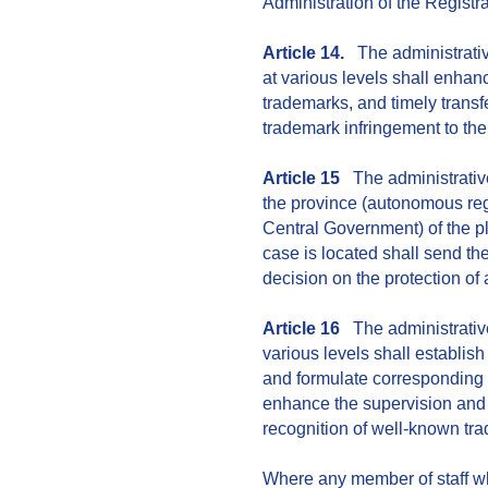
Administration of the Registr
Article 14.
The administrativ
at various levels shall enhan
trademarks, and timely transf
trademark infringement to th
Article 15
The administrative
the province (autonomous regi
Central Government) of the p
case is located shall send th
decision on the protection of
Article 16
The administrative
various levels shall establi
and formulate corresponding 
enhance the supervision and 
recognition of well-known tr
Where any member of staff who