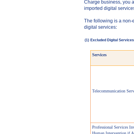
Charge business, you a
imported digital servic
The following is a non-
digital services:
(1)
Excluded Digital Services
Services
Telecommunication Serv
Professional Services In
Human Intervention if A