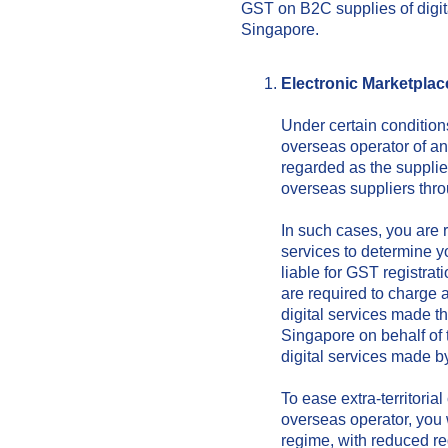
GST on B2C supplies of digit
Singapore.
Electronic Marke
tplac
Under certain condition
overseas operator of an
regarded as the supplier
overseas suppliers thr
In such cases, you are r
services to determine you
liable for GST registrat
are required to charge
digital services made t
Singapore on behalf of t
digital services made b
To ease extra-territoria
overseas operator, you w
regime, with reduced re