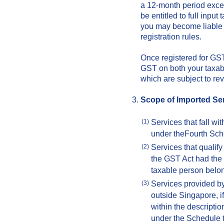
a 12-month period exce
be entitled to full inpu
you may become liable 
registration rules.
Once registered for GST,
GST on both your taxab
which are subject to re
Scope of Imported Se
Services that fall wi
(1)
under theFourth Sch
Services that qualify
(2)
the GST Act had the
taxable person belo
Services provided by
(3)
outside Singapore, if 
within the descripti
under the Schedule