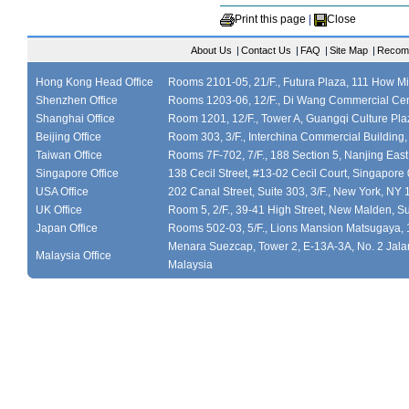
Print this page
|
Close
About Us
|
Contact Us
|
FAQ
|
Site Map
|
Recom
Hong Kong Head Office
Rooms 2101-05, 21/F., Futura Plaza, 111 How M
Shenzhen Office
Rooms 1203-06, 12/F., Di Wang Commercial Cen
Shanghai Office
Room 1201, 12/F., Tower A, Guangqi Culture Plaz
Beijing Office
Room 303, 3/F., Interchina Commercial Building,
Taiwan Office
Rooms 7F-702, 7/F., 188 Section 5, Nanjing East
Singapore Office
138 Cecil Street, #13-02 Cecil Court, Singapor
USA Office
202 Canal Street, Suite 303, 3/F., New York, NY
UK Office
Room 5, 2/F., 39-41 High Street, New Malden, S
Japan Office
Rooms 502-03, 5/F., Lions Mansion Matsugaya, 
Menara Suezcap, Tower 2, E-13A-3A, No. 2 Jalan
Malaysia Office
Malaysia