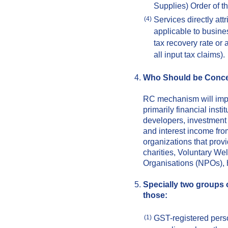
Supplies) Order of t
Services directly att
(4)
applicable to busines
tax recovery rate or 
all input tax claims).
Who Should be Conc
RC mechanism will impa
primarily financial insti
developers, investment
and interest income fro
organizations that provi
charities, Voluntary We
Organisations (NPOs), h
Specially two groups 
those:
GST-registered pers
(1)