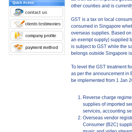
Quick Acess
other counties and is currentl
GST is a tax on local consumpt
consumed in Singapore whethe
overseas supplies. Based on 
an exempt supply) supplied b
is subject to GST while the 
belongs outside Singapore is
To level the GST treatment fo
as per the announcement in B
be implemented from 1 Jan 20
Reverse charge regime 
supplies of imported se
services, accounting ser
Overseas vendor registr
Consumer (B2C) supplies
music and video streami