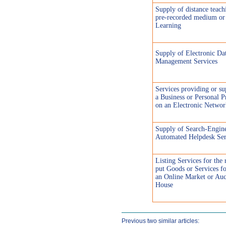
Supply of distance teach
pre-recorded medium or
Learning
Supply of Electronic Da
Management Services
Services providing or su
a Business or Personal P
on an Electronic Networ
Supply of Search-Engin
Automated Helpdesk Ser
Listing Services for the 
put Goods or Services fo
an Online Market or Auc
House
Previous two similar articles: