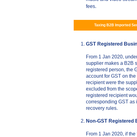
fees.
Taxing B2B Imported Se
GST Registered Busi
From 1 Jan 2020, unde
supplier makes a B2B su
registered person, the G
account for GST on the v
recipient were the supp
excluded from the scop
registered recipient wo
corresponding GST as in
recovery rules.
Non-GST Registered 
From 1 Jan 2020, if the 