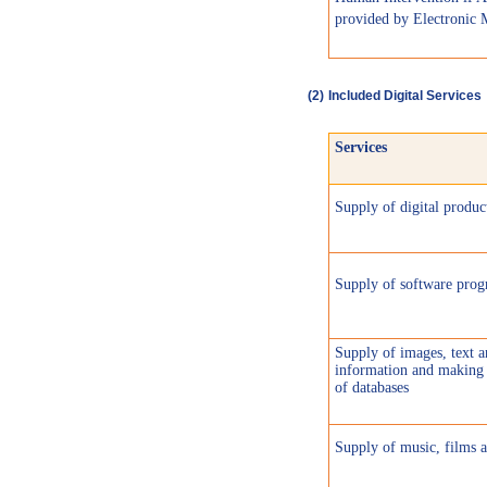
provided by Electronic 
(
2)
Included Digital Services
Services
Supply of digital produc
Supply of software pro
Supply of images, text 
information and making 
of databases
Supply of music, films 