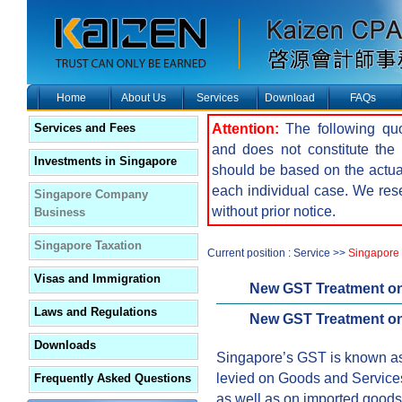
Home
About Us
Services
Download
FAQs
Attention:
The following quot
Services and Fees
and does not constitute the f
Investments in Singapore
should be based on the actua
each individual case. We reser
Singapore Company
without prior notice.
Business
Singapore Taxation
Current position : Service >>
Singapore
Visas and Immigration
New GST Treatment on
Laws and Regulations
New GST Treatment on
Downloads
Singapore’s GST is known 
levied on Goods and Service
Frequently Asked Questions
as well as on imported goods