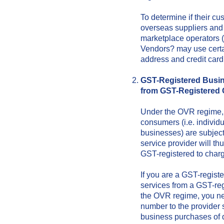
To determine if their c
overseas suppliers and 
marketplace operators (
Vendors? may use certa
address and credit card
GST-Registered Busin
from GST-Registered
Under the OVR regime, s
consumers (i.e. indivi
businesses) are subjec
service provider will th
GST-registered to charg
If you are a GST-regist
services from a GST-reg
the OVR regime, you ne
number to the provider 
business purchases of d