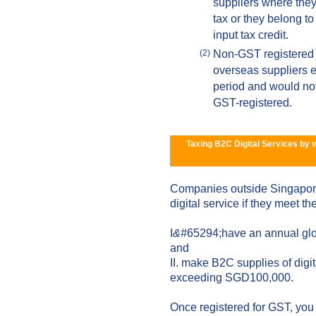
suppliers where they a
tax or they belong to
input tax credit.
Non-GST registered 
(2)
overseas suppliers 
period and would not b
GST-registered.
Taxing B2C Digital Services by 
Companies outside Singapore
digital service if they meet the
I
&#
65294;have an annual glo
and
II. make B2C supplies of digi
exceeding SGD100,000.
Once registered for GST, you 