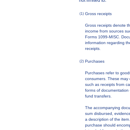
not limited to:
Gross receipts
(1)
Gross receipts denote t
income from sources suc
Forms 1099-MISC. Docu
information regarding th
receipts.
Purchases
(2)
Purchases refer to good
consumers. These may e
such as receipts from ca
forms of documentation 
fund transfers.
The accompanying docume
sum disbursed, evidence 
a description of the item
purchase should encompa