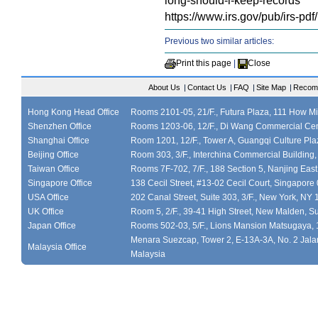
long-should-i-keep-records
https://www.irs.gov/pub/irs-pdf
Previous two similar articles:
Print this page
|
Close
About Us
|
Contact Us
|
FAQ
|
Site Map
|
Recom
Hong Kong Head Office
Rooms 2101-05, 21/F., Futura Plaza, 111 How M
Shenzhen Office
Rooms 1203-06, 12/F., Di Wang Commercial Cen
Shanghai Office
Room 1201, 12/F., Tower A, Guangqi Culture Plaz
Beijing Office
Room 303, 3/F., Interchina Commercial Building,
Taiwan Office
Rooms 7F-702, 7/F., 188 Section 5, Nanjing East
Singapore Office
138 Cecil Street, #13-02 Cecil Court, Singapor
USA Office
202 Canal Street, Suite 303, 3/F., New York, NY
UK Office
Room 5, 2/F., 39-41 High Street, New Malden, S
Japan Office
Rooms 502-03, 5/F., Lions Mansion Matsugaya, 
Menara Suezcap, Tower 2, E-13A-3A, No. 2 Jalan
Malaysia Office
Malaysia