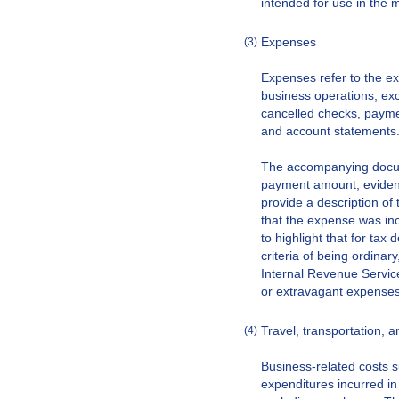
intended for use in the 
Expenses
(3)
Expenses refer to the e
business operations, ex
cancelled checks, paymen
and account statements
The accompanying docume
payment amount, evidenc
provide a description of
that the expense was inc
to highlight that for tax
criteria of being ordina
Internal Revenue Service
or extravagant expenses
Travel, transportation, 
(4)
Business-related costs su
expenditures incurred in