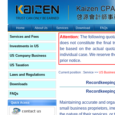
Home
About Us
Services
Download
FAQs
Attention:
The following quota
Services and Fees
does not constitute the final 
Investments in US
be based on the actual quot
individual case. We reserve the
US Company Business
prior notice.
US Taxation
Current position : Service >>
US Busine
Laws and Regulations
Recordkeeping
Downloads
Recordkeeping
FAQs
Maintaining accurate and organi
Quick Acess
small business proprietors, irre
the nature of their services, or 