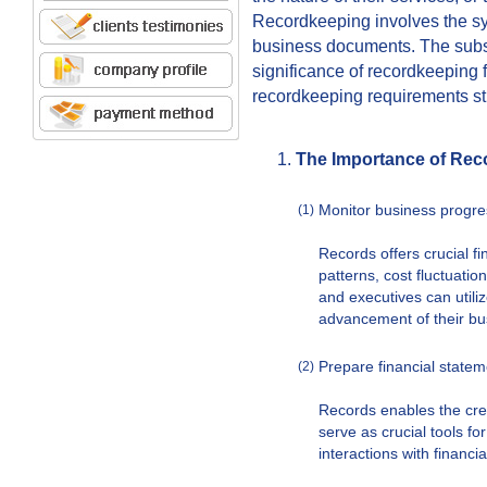
Recordkeeping involves the sy
business documents. The subs
significance of recordkeeping 
recordkeeping requirements st
The Importance of Rec
Monitor business progre
(1)
Records offers crucial fi
patterns, cost fluctuati
and executives can utili
advancement of their bu
Prepare financial state
(2)
Records enables the crea
serve as crucial tools fo
interactions with financia