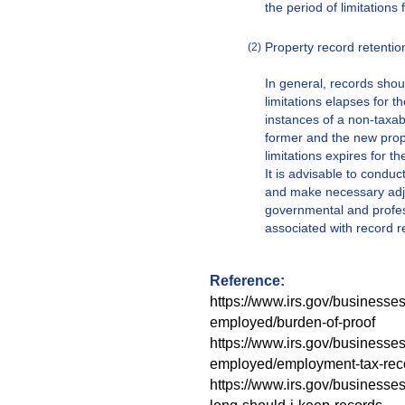
the period of limitations 
Property record retentio
(2)
In general, records shoul
limitations elapses for t
instances of a non-taxab
former and the new prope
limitations expires for t
It is advisable to conduc
and make necessary adjus
governmental and profes
associated with record r
Reference:
https://www.irs.gov/businesses
employed/burden-of-proof
https://www.irs.gov/businesses
employed/employment-tax-rec
https://www.irs.gov/businesse