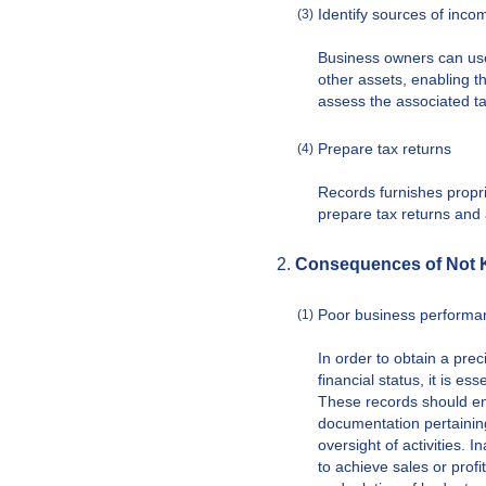
Identify sources of inco
(3)
Business owners can use
other assets, enabling t
assess the associated ta
Prepare tax returns
(4)
Records furnishes proprie
prepare tax returns and a
Consequences of Not 
Poor business performan
(1)
In order to obtain a pre
financial status, it is e
These records should en
documentation pertainin
oversight of activities.
to achieve sales or prof