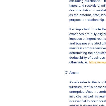
excluding purchases. Th
tapes and records of mile
documentation to validat
as the amount, time, loc
purpose or relationship.
It is important to note tha
expenses are fully eligib
imposes stringent restric
and business-related gif
maintain comprehensive r
determining the deductib
deductibility of busines
other article.
https://ww
Assets
(5)
Assets refer to the tang
furniture, that is posses
enterprise. Asset reco
invoices, as well as rea
is essential to corrobora
and to facilitate the cal