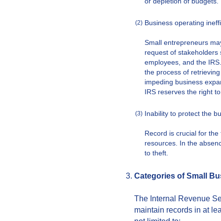
or depletion of budgets.
Business operating ineff
(2)
Small entrepreneurs may
request of stakeholders 
employees, and the IRS.
the process of retrieving
impeding business expa
IRS reserves the right t
Inability to protect the b
(3)
Record is crucial for th
resources. In the absenc
to theft.
Categories of Small B
The Internal Revenue Se
maintain records in at le