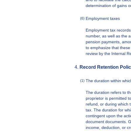
determination of gains o
Employment taxes
(6)
Employment tax records 
number, as well as the a
pension payments, among 
to emphasize that these 
review by the Internal R
Record Retention Polic
The duration within whic
(1)
The duration refers to t
proprietor is permitted to
refund, or during which t
tax. The duration for wh
contingent upon the acti
document documents. Gen
income, deduction, or cre