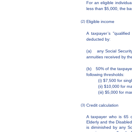
For an eligible individu
less than $5,000, the b
Eligible income
(2)
A taxpayer’s "qualifie
deducted by:
(a) any Social Securit
annuities received by th
(b) 50% of the taxpayer
following thresholds:
(i) $7,500 for singl
(ii) $10,000 for ma
(iii) $5,000 for ma
Credit calculation
(3)
A taxpayer who is 65 or
Elderly and the Disable
is diminished by any So