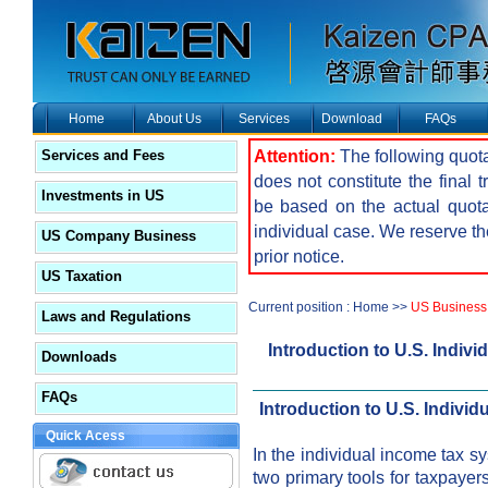
Home
About Us
Services
Download
FAQs
Attention:
The following quota
Services and Fees
does not constitute the final 
Investments in US
be based on the actual quot
individual case. We reserve the
US Company Business
prior notice.
US Taxation
Current position : Home >>
US Business
Laws and Regulations
Introduction to U.S. Indiv
Downloads
FAQs
Introduction to U.S. Individ
Quick Acess
In the individual income tax s
two primary tools for taxpayers 