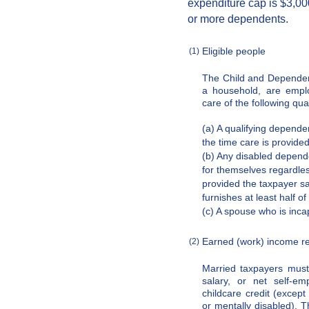
expenditure cap is $3,00
or more dependents.
Eligible people
(1)
The Child and Dependen
a household, are emplo
care of the following qual
(a) A qualifying depende
the time care is provided
(b) Any disabled depende
for themselves regardles
provided the taxpayer sat
furnishes at least half of
(c) A spouse who is inca
Earned (work) income r
(2)
Married taxpayers mus
salary, or net self-em
childcare credit (except
or mentally disabled). T