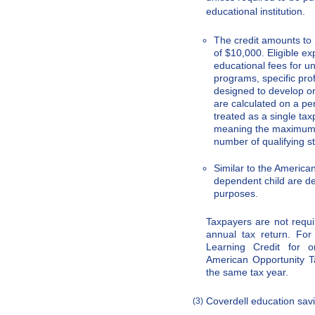
educational institution.
The credit amounts to
of $10,000. Eligible e
educational fees for u
programs, specific pro
designed to develop o
are calculated on a per
treated as a single ta
meaning the maximum c
number of qualifying s
Similar to the America
dependent child are de
purposes.
Taxpayers are not requir
annual tax return. For
Learning Credit for o
American Opportunity Ta
the same tax year.
Coverdell education sav
(3)