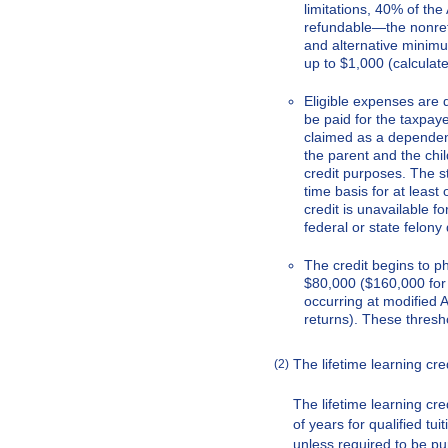
limitations, 40% of th
refundable—the nonref
and alternative minimum 
up to $1,000 (calcula
Eligible expenses are
be paid for the taxpaye
claimed as a dependen
the parent and the chi
credit purposes. The st
time basis for at least
credit is unavailable f
federal or state felony 
The credit begins to 
$80,000 ($160,000 for j
occurring at modified 
returns). These thresho
The lifetime learning c
(2)
The lifetime learning cre
of years for qualified tu
unless required to be pu