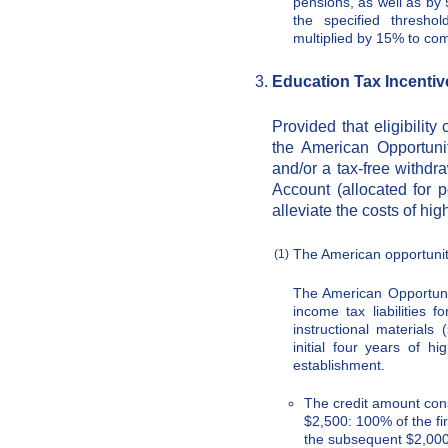
pensions, as well as by
the specified threshol
multiplied by 15% to co
Education Tax Incentiv
Provided that eligibility
the American Opportunit
and/or a tax-free withd
Account (allocated for 
alleviate the costs of hi
The American opportunit
(1)
The American Opportuni
income tax liabilities f
instructional materials
initial four years of h
establishment.
The credit amount cons
$2,500: 100% of the fir
the subsequent $2,000 