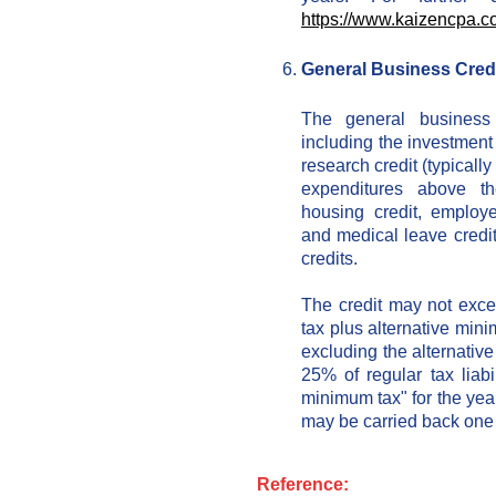
https://www.kaizencpa.c
General Business Cred
The general business 
including the investment 
research credit (typicall
expenditures above t
housing credit, employe
and medical leave credi
credits.
The credit may not exce
tax plus alternative min
excluding the alternativ
25% of regular tax liabi
minimum tax" for the yea
may be carried back one 
Reference: