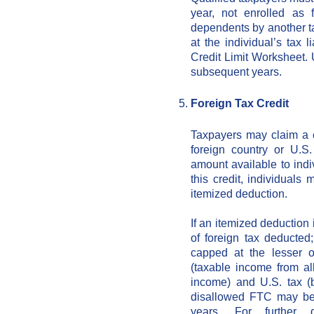
year, not enrolled as 
dependents by another ta
at the individual’s tax 
Credit Limit Worksheet. 
subsequent years.
Foreign Tax Credit
Taxpayers may claim a c
foreign country or U.S
amount available to indiv
this credit, individuals
itemized deduction.
If an itemized deduction 
of foreign tax deducted
capped at the lesser o
(taxable income from al
income) and U.S. tax (
disallowed FTC may be
years. For further d