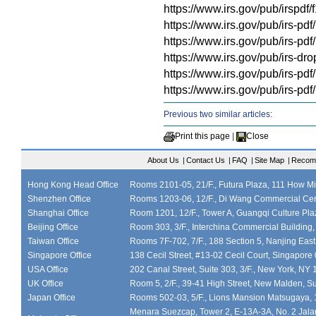
https://www.irs.gov/pub/irspdf
https://www.irs.gov/pub/irs-pdf
https://www.irs.gov/pub/irs-pd
https://www.irs.gov/pub/irs-dro
https://www.irs.gov/pub/irs-pdf
https://www.irs.gov/pub/irs-pdf
Previous two similar articles:
Print this page
|
Close
About Us
|
Contact Us
|
FAQ
|
Site Map
|
Recom
Hong Kong Head Office
Rooms 2101-05, 21/F., Futura Plaza, 111 How M
Shenzhen Office
Rooms 1203-06, 12/F., Di Wang Commercial Cen
Shanghai Office
Room 1201, 12/F., Tower A, Guangqi Culture Plaz
Beijing Office
Room 303, 3/F., Interchina Commercial Building,
Taiwan Office
Rooms 7F-702, 7/F., 188 Section 5, Nanjing East
Singapore Office
138 Cecil Street, #13-02 Cecil Court, Singapor
USA Office
202 Canal Street, Suite 303, 3/F., New York, NY
UK Office
Room 5, 2/F., 39-41 High Street, New Malden, S
Japan Office
Rooms 502-03, 5/F., Lions Mansion Matsugaya, 
Menara Suezcap, Tower 2, E-13A-3A, No. 2 Jalan