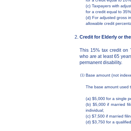
for a credit equal to 20
(c) Taxpayers with adjus
for a credit equal to 35
(d) For adjusted gross 
allowable credit percen
Credit for Elderly or th
This 15% tax credit on "
who are at least 65 years
permanent disability.
Base amount (not indexed
(1)
The base amount used to 
(a) $5,000 for a single 
(b) $5,000 if married fi
individual;
(c) $7,500 if married fili
(d) $3,750 for a qualified