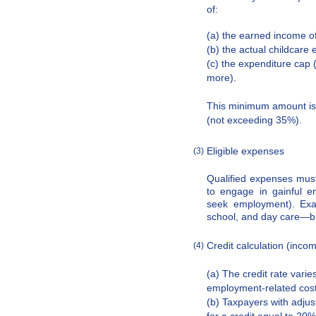
of:
(a) the earned income of
(b) the actual childcare
(c) the expenditure cap (
more).
This minimum amount is 
(not exceeding 35%).
Eligible expenses
(3)
Qualified expenses must
to engage in gainful e
seek employment). Exam
school, and day care—bu
Credit calculation (incom
(4)
(a) The credit rate var
employment-related cost
(b) Taxpayers with adju