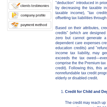
"deduction" introduced in prior
by decreasing the taxable 
taxable income), "tax credit
offsetting tax liabilities throu
Based on their attributes, cr
credits" (which are designed t
zero but cannot generate a
dependent care expenses credit
education credits) and "refun
income tax liability, may g
exceeds the tax owed—even
comprise the the Premium tax c
credit). Following this, this a
nonrefundable tax credit progr
elderly or disabled credit.
Credit for Child and 
The credit may reach up 