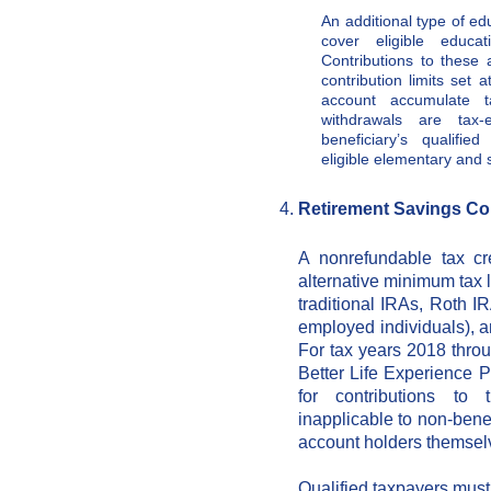
An additional type of ed
cover eligible educat
Contributions to these 
contribution limits set 
account accumulate ta
withdrawals are tax
beneficiary’s qualifi
eligible elementary and
Retirement Savings Cont
A nonrefundable tax cr
alternative minimum tax l
traditional IRAs, Roth I
employed individuals), an
For tax years 2018 throu
Better Life Experience 
for contributions to
inapplicable to non-bene
account holders themsel
Qualified taxpayers must