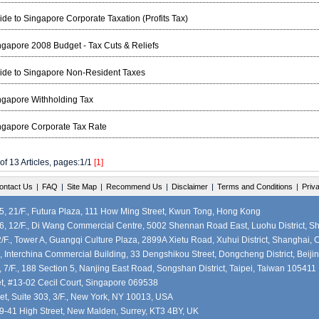
ide to Singapore Corporate Taxation (Profits Tax)
ngapore 2008 Budget - Tax Cuts & Reliefs
ide to Singapore Non-Resident Taxes
ngapore Withholding Tax
ngapore Corporate Tax Rate
 of 13 Articles, pages:1/1
[1]
ontact Us
|
FAQ
|
Site Map
|
Recommend Us
|
Disclaimer
|
Terms and Conditions
|
Priv
 21/F., Futura Plaza, 111 How Ming Street, Kwun Tong, Hong Kong
, 12/F., Di Wang Commercial Centre, 5002 Shennan Road East, Luohu District, S
F., Tower A, Guangqi Culture Plaza, 2899A Xietu Road, Xuhui District, Shanghai, 
, Interchina Commercial Building, 33 Dengshikou Street, Dongcheng District, Beiji
7/F., 188 Section 5, Nanjing East Road, Songshan District, Taipei, Taiwan 105411
et, #13-02 Cecil Court, Singapore 069538
et, Suite 303, 3/F., New York, NY 10013, USA
39-41 High Street, New Malden, Surrey, KT3 4BY, UK