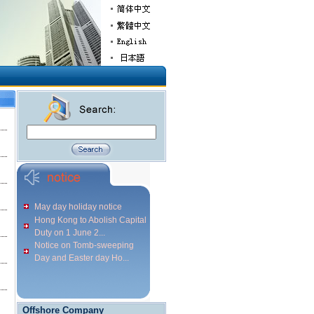
May day holiday notice
Hong Kong to Abolish Capital
Duty on 1 June 2...
Notice on Tomb-sweeping
Day and Easter day Ho...
Offshore Company