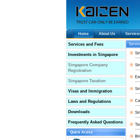
Home
About Us
Service
Services and Fees
Servi
Si
Investments in Singapore
Singapore Company
Si
Registration
Ex
Singapore Taxation
Si
Visas and Immigration
Ca
Laws and Regulations
Downloads
Si
Frequently Asked Questions
Ta
Quick Acess
Br