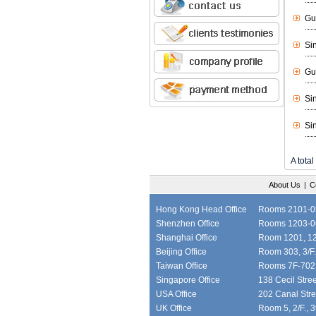
Gu
Si
Gu
Si
Si
A total
About Us
|
C
Hong Kong Head Office
Rooms 2101-05,
Shenzhen Office
Rooms 1203-06
Shanghai Office
Room 1201, 12/
Beijing Office
Room 303, 3/F.
Taiwan Office
Rooms 7F-702, 
Singapore Office
138 Cecil Stre
USA Office
202 Canal Stre
UK Office
Room 5, 2/F., 