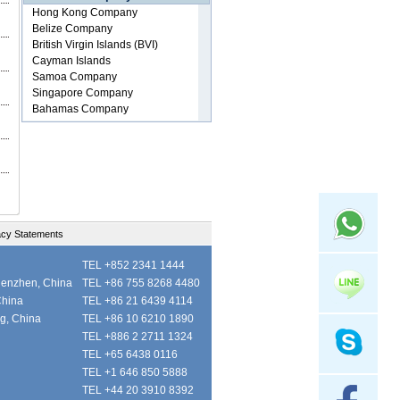
acy Statements
TEL +852 2341 1444
henzhen, China
TEL +86 755 8268 4480
China
TEL +86 21 6439 4114
ng, China
TEL +86 10 6210 1890
TEL +886 2 2711 1324
TEL +65 6438 0116
TEL +1 646 850 5888
TEL +44 20 3910 8392