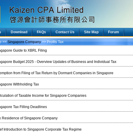
s
Download
FAQs
Contact Us
Site Map
Forum
ce >>
Singapore Company
>> Profits Tax
ngapore Guide to XBRL Filing
ngapore Budget 2025 - Overview Updates of Business and Individual Tax
emption from Filing of Tax Return by Dormant Companies in Singapore
ngapore Withholding Tax
lculation of Taxable Income for Singapore Companies
ngapore Tax Filling Deadlines
x Residence of Singapore Company
ief Introduction to Singapore Corporate Tax Regime