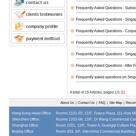
Frequently Asked Questions - Subsi
Frequently Asked Questions - Sing
Frequently Asked Questions - Corpo
Frequently Asked Questions - Singa
Frequently Asked Questions - Sing
Frequently Asked Questions - After
Frequently asked questions on Sing
A total of 15 Articles, pages:1/1
[1]
About Us
|
Contact Us
|
FAQ
|
Site Map
|
Recom
Hong Kong Head Office
Rooms 2101-05, 21/F., Futura Plaza, 111 How M
Shenzhen Office
Rooms 1203-06, 12/F., Di Wang Commercial Cen
Shanghai Office
Room 1201, 12/F., Tower A, Guangqi Culture Plaz
Beijing Office
Room 303, 3/F., Interchina Commercial Building,