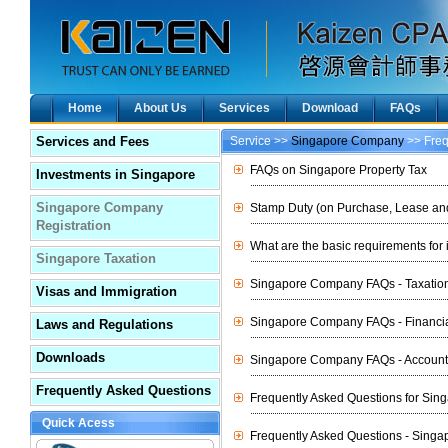
Home
About Us
Services
Download
FAQs
Services and Fees
Service >>
Singapore Company
>> Freq
FAQs on Singapore Property Tax
Investments in Singapore
Singapore Company
Stamp Duty (on Purchase, Lease and
Registration
What are the basic requirements for
Singapore Taxation
Singapore Company FAQs - Taxatio
Visas and Immigration
Singapore Company FAQs - Financia
Laws and Regulations
Downloads
Singapore Company FAQs - Account
Frequently Asked Questions
Frequently Asked Questions for Sin
Quick Acess
Frequently Asked Questions - Sing