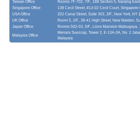
Taiwan Office
Rooms 7F-702, 7/F., 188 Section 5, Nanjing East
Singapore Office
138 Cecil Street, #13-02 Cecil Court, Singapor
USA Office
202 Canal Street, Suite 303, 3/F., New York, NY
UK Office
Room 5, 2/F., 39-41 High Street, New Malden, S
Japan Office
Rooms 502-03, 5/F., Lions Mansion Matsugaya, 
Menara Suezcap, Tower 2, E-13A-3A, No. 2 Jalan
Malaysia Office
Malaysia